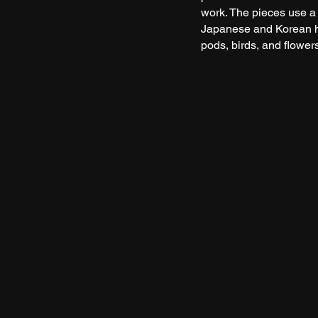
work. The pieces use a
Japanese and Korean h
pods, birds, and flowers