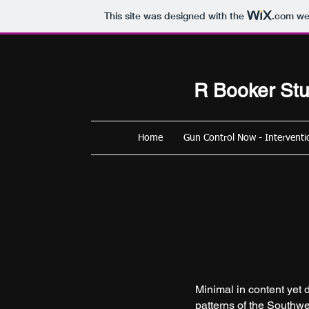
This site was designed with the
.com
web
R
Booker Stu
Home
Gun Control Now - Interventi
Minimal in content yet d
patterns of the Southwe